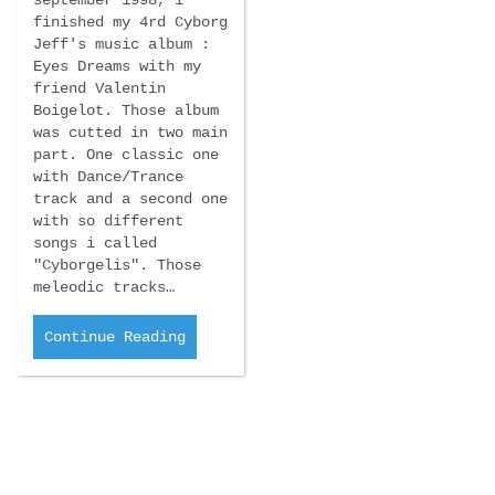
september 1998, i
finished my 4rd Cyborg
Jeff's music album :
Eyes Dreams with my
friend Valentin
Boigelot. Those album
was cutted in two main
part. One classic one
with Dance/Trance
track and a second one
with so different
songs i called
"Cyborgelis". Those
meleodic tracks…
Continue Reading