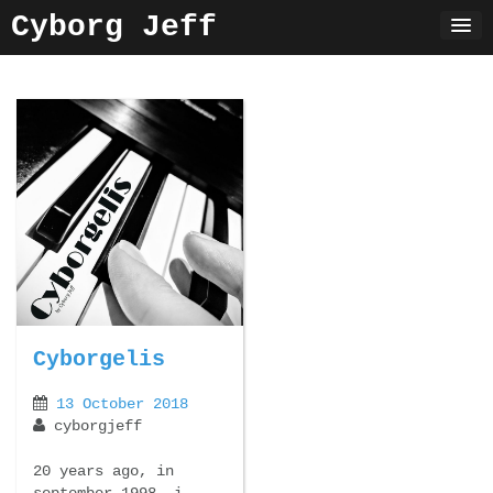
Skip
Cyborg Jeff
to
content
Cyborgelis
13 October 2018
cyborgjeff
20 years ago, in