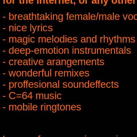
for the internet, or any othe
- breathtaking female/male vo
- nice lyrics
- magic melodies and rhythms
- deep-emotion instrumentals
- creative arangements
- wonderful remixes
- proffesional soundeffects
- C=64 music
- mobile ringtones