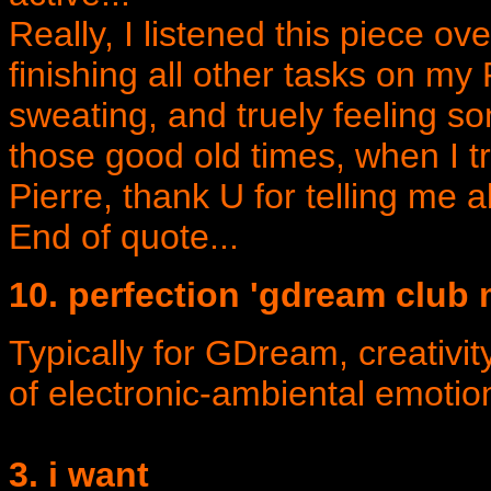
Really, I listened this piece ov
finishing all other tasks on my 
sweating, and truely feeling 
those good old times, when I 
Pierre, thank U for telling me ab
End of quote...
10. perfection 'gdream club
Typically for GDream, creativit
of electronic-ambiental emotio
3. i want