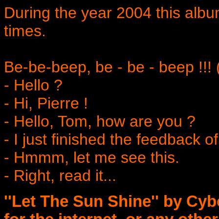
During the year 2004 this al
times.
Be-be-beep, be - be - beep !!! 
- Hello ?
- Hi, Pierre !
- Hello, Tom, how are you ?
- I just finished the feedback o
- Hmmm, let me see this.
- Right, read it...
''Let The Sun Shine'' by Cybo