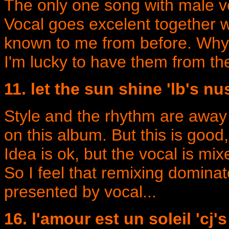
The only one song with male voc
Vocal goes excelent together wi
known to me from before. Why l
I'm lucky to have them from th
11. let the sun shine 'lb's n
Style and the rhythm are away
on this album. But this is good,
Idea is ok, but the vocal is mixe
So I feel that remixing domin
presented by vocal...
16. l'amour est un soleil 'cj