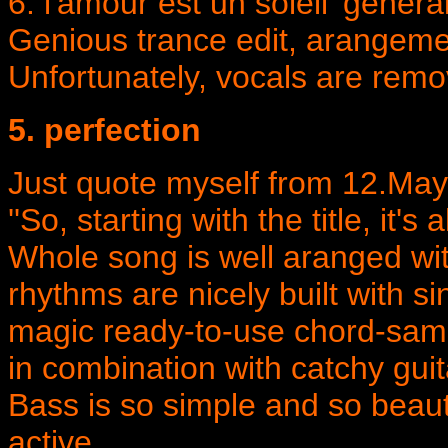
6. l'amour est un soleil 'genera
Genious trance edit, arangemen
Unfortunately, vocals are remo
5. perfection
Just quote myself from 12.May
''So, starting with the title, it's
Whole song is well aranged wit
rhythms are nicely built with 
magic ready-to-use chord-sam
in combination with catchy gui
Bass is so simple and so beau
active...