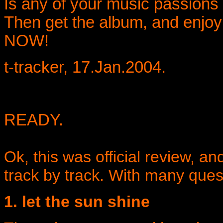
Is any of your music passions 
Then get the album, and enjoy
NOW!
t-tracker, 17.Jan.2004.
READY.
Ok, this was official review, an
track by track. With many ques
1. let the sun shine