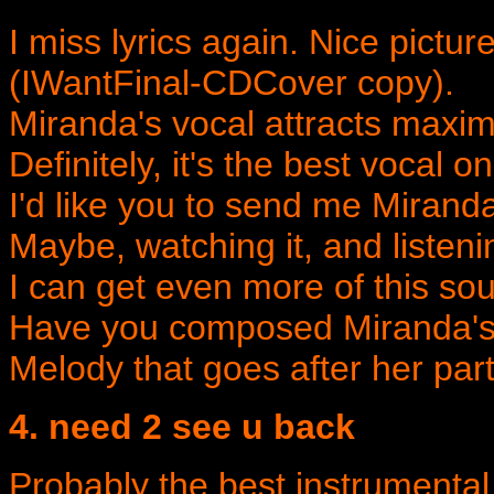
I miss lyrics again. Nice pictur
(IWantFinal-CDCover copy).
Miranda's vocal attracts maxima
Definitely, it's the best vocal 
I'd like you to send me Miranda
Maybe, watching it, and listeni
I can get even more of this so
Have you composed Miranda's p
Melody that goes after her part
4. need 2 see u back
Probably the best instrumental i