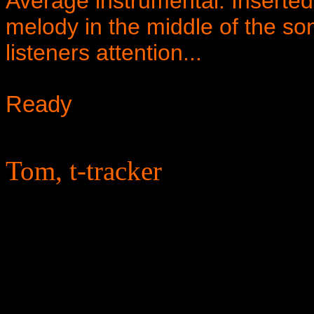
Average instrumental. Inserted
melody in the middle of the son
listeners attention...
Ready
Tom, t-tracker