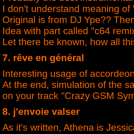
I don't understand meaning of ''vs
Original is from DJ Ype?? Then
Idea with part called ''c64 remi
Let there be known, how all thi
7. rêve en général
Interesting usage of accordeo
At the end, simulation of the 
on your track ''Crazy GSM Sym
8. j'envoie valser
As it's written, Athena is Jessi