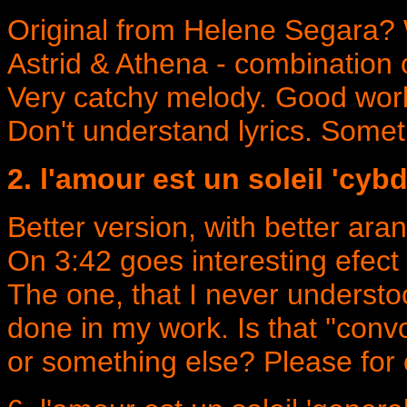
Original from Helene Segara? 
Astrid & Athena - combination 
Very catchy melody. Good work
Don't understand lyrics. Somet
2. l'amour est un soleil 'cyb
Better version, with better ar
On 3:42 goes interesting efect 
The one, that I never understo
done in my work. Is that ''convo
or something else? Please for 