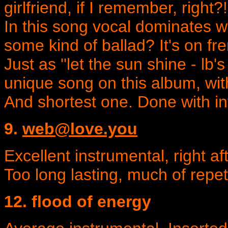
girlfriend, if I remember, right?!
In this song vocal dominates wit
some kind of ballad? It's on fre
Just as ''let the sun shine - lb's
unique song on this album, wit
And shortest one. Done with in
9.
web@love.you
Excellent instrumental, right aft
Too long lasting, much of repet
12. flood of energy