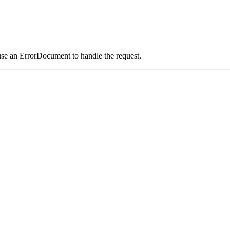
use an ErrorDocument to handle the request.