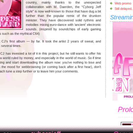
country, mainly thanks to the unexpected
Web promo
collaboration with M. Daerden, the “Cyborg Jeff
Still delayed.
style” is now well-known to those that have dug a bit
further than the popular remix of the drunken
Streami
minister. They have discovered solid rythms and
melodies mixing euro-dance with ‘ancient’ electronic
sounds. (inspired by soundchips of early gaming
 such as the mythical C64)
CJ’s first album — by far. It took the artist 2 years of sweat, and
 several times.
 has invested a lot of it in this project, but he still wants to offer his
n a world ruled by money, and especially in the world of music. So if time
iting and start downloading the album now: you’ve nothing to lose and
n the mood for webbrowsing (or coming back after a first hear), don’t
 each tune a step further or to leave him your comments.