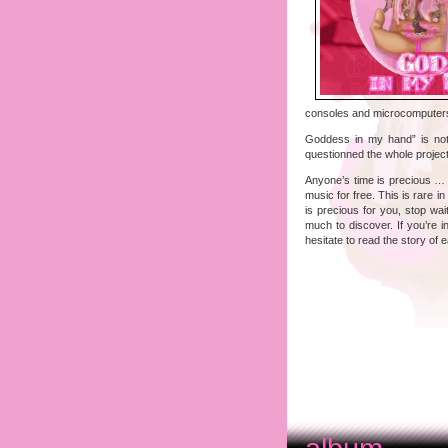
consoles and microcomputers
Goddess in my hand” is not 
questionned the whole project
Anyone’s time is precious … CJ
music for free. This is rare i
is precious for you, stop wa
much to discover. If you’re i
hesitate to read the story of