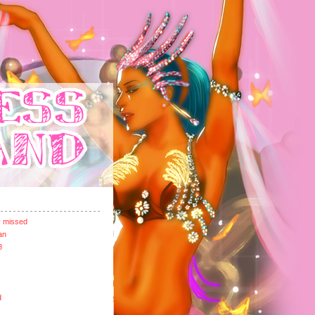
y missed
an
8
d