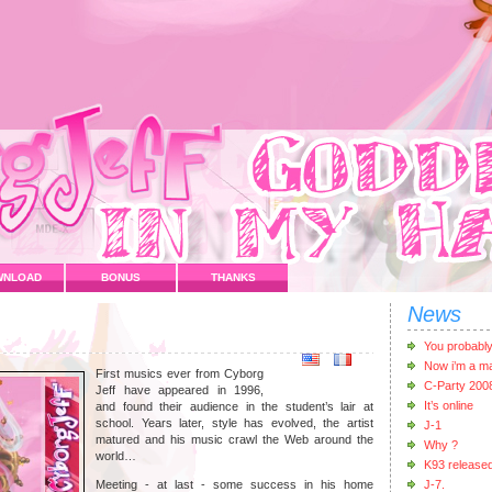
WNLOAD
BONUS
THANKS
News
You probabl
Now i’m a m
First musics ever from Cyborg
C-Party 200
Jeff have appeared in 1996,
It’s online
and found their audience in the student’s lair at
school. Years later, style has evolved, the artist
J-1
matured and his music crawl the Web around the
Why ?
world…
K93 release
Meeting - at last - some success in his home
J-7.