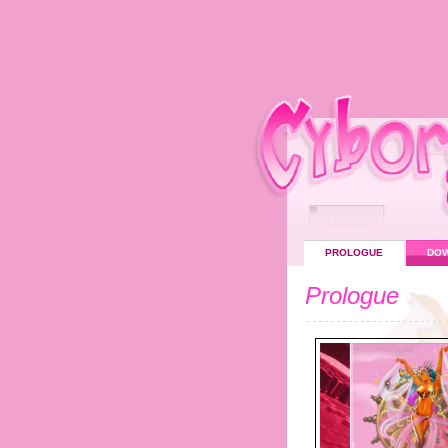
PROLOGUE
DO
Prologue