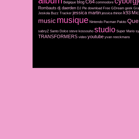
album
cyborgj
C64
blog
Belgique
commodore
Rombauts
dj daerden
DJ Pie
download
Free
GDream
geek
Gra
jessica martin
k93
Mic
Jeskola Buzz Tracker
jessica thirion
musique
music
Que
Nintendo
Pacman
Pakito
studio
sabryZ
Santo Dolce
steve kossouho
Super Mario
sy
TRANSFORMERS
youtube
video
yvan reeckmans