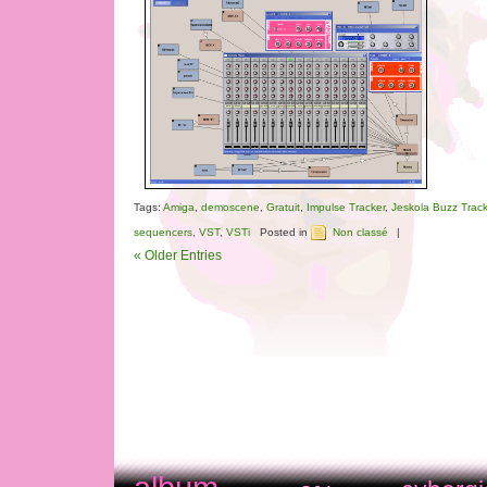
Tags:
Amiga
,
demoscene
,
Gratuit
,
Impulse Tracker
,
Jeskola Buzz Track
sequencers
,
VST
,
VSTi
Posted in
Non classé
|
« Older Entries