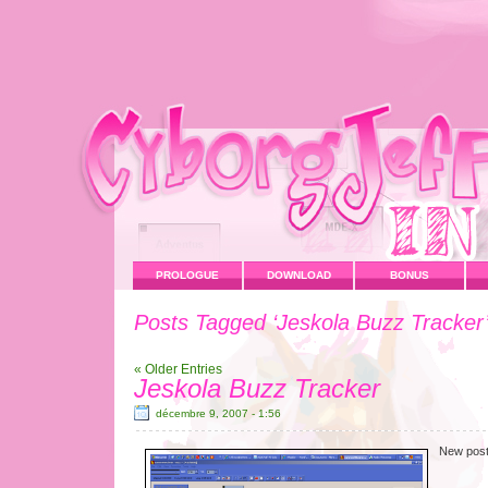
PROLOGUE
DOWNLOAD
BONUS
Posts Tagged ‘Jeskola Buzz Tracker
« Older Entries
Jeskola Buzz Tracker
décembre 9, 2007 - 1:56
New post 