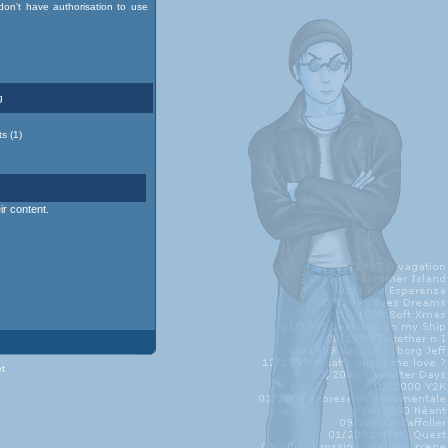
on't have authorisation to use
g
s (1)
r content.
et