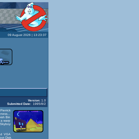
09 August 2026 | 13:23:37
Version:
1.0
Submitted Date:
1995/8/2
ierrick
eness...
ish Bin
n a warp
d Skyboy
and VGA
oot Disk
.