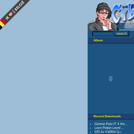
Album
Recent Downloads
Gimme Post IT 4 Xm...
Love Potion Level ...
l1f3 1s 4 b00m (Li...