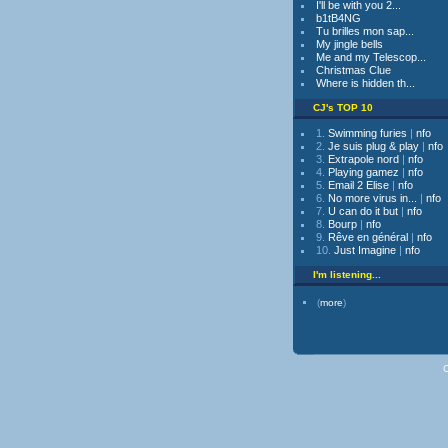
I'll be with you 2...
b1tB4NG
Tu brilles mon sap...
My jingle bells
Me and my Telescop...
Christmas Clue
Where is hidden th...
CJ's TOP 10
1.
Swimming furies
|
nfo
2.
Je suis plug & play
|
nfo
3.
Extrapole nord
|
nfo
4.
Playing gamez
|
nfo
5.
Email 2 Elise
|
nfo
6.
No more virus in...
|
nfo
7.
U can do it but
|
nfo
8.
Bourp
|
nfo
9.
Rêve en général
|
nfo
10.
Just Imagine
|
nfo
I'm listening...
(
more
)
C