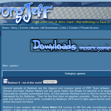
News
| Story
| Events
| Albums
| All Downloads
| Links
| Contact
| Private Access
Main
:
games
:
Category: games
Badman II : out of this world
Second episode of Badman are the biggest and crazyest game of PPP Team sofware. P
Hansen and Pype (Sylvain Martin) use the game maker, first design for labyrinth in its deep
Especially by creating automatised boss. On this episode Badman need to find his friend Rub
kidnapped by the Badboys... Then he first find clues on egyptian pyramids.. There he felt o
gate and arrived in a toon world, controlled by Badboys. He'll need to fight agains Burner an
before find back his friend.
Badman II was realised with the
Game Maker 3.0
running on MS Dos with soundblaster 
screen... It also works on Windows but in case of it won't run.. u may be try to use the
Shino B