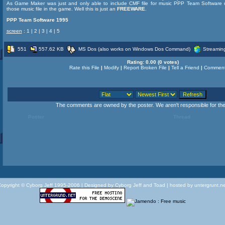
As Game Maker was just and only able to include CMF file for music PPP Team Software d
those music file in the game. Well this is just an
FREEWARE
.
PPP Team Software 1995
screen
:
1
|
2
|
3
|
4
|
5
551
557.62 KB
MS Dos (also works on Windows Dos Command)
Streamin
Rating:
0.00 (0 votes)
Rate this File
|
Modify
|
Report Broken File
|
Tell a Friend
|
Comment
The comments are owned by the poster. We aren't responsible for thei
Poster
Thread
opyright © Cyborg Jeff 1995-2006 |
Designed by Cyborg Jeff and Toad | hosted by untergrunt.n