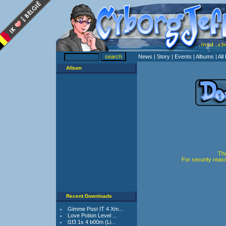
News
| Story
| Events
| Albums
| Al
Album
Tha
For security reas
Recent Downloads
Gimme Post IT 4 Xm...
Love Potion Level ...
l1f3 1s 4 b00m (Li...