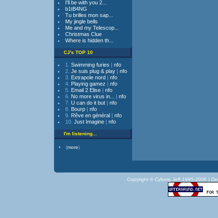
I'll be with you 2...
b1tB4NG
Tu brilles mon sap...
My jingle bells
Me and my Telescop...
Christmas Clue
Where is hidden th...
CJ's TOP 10
1.
Swimming furies
|
nfo
2.
Je suis plug & play
|
nfo
3.
Extrapole nord
|
nfo
4.
Playing gamez
|
nfo
5.
Email 2 Elise
|
nfo
6.
No more virus in...
|
nfo
7.
U can do it but
|
nfo
8.
Bourp
|
nfo
9.
Rêve en général
|
nfo
10.
Just Imagine
|
nfo
I'm listening...
(
more
)
Copyright © Cyborg Jeff 1995-2006 |
De