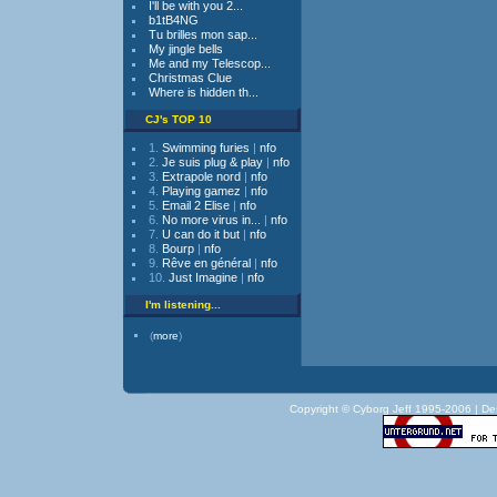
I'll be with you 2...
b1tB4NG
Tu brilles mon sap...
My jingle bells
Me and my Telescop...
Christmas Clue
Where is hidden th...
CJ's TOP 10
1.
Swimming furies
|
nfo
2.
Je suis plug & play
|
nfo
3.
Extrapole nord
|
nfo
4.
Playing gamez
|
nfo
5.
Email 2 Elise
|
nfo
6.
No more virus in...
|
nfo
7.
U can do it but
|
nfo
8.
Bourp
|
nfo
9.
Rêve en général
|
nfo
10.
Just Imagine
|
nfo
I'm listening...
(
more
)
Copyright © Cyborg Jeff 1995-2006 |
De