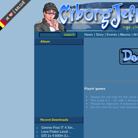
News
| Story
| Events
| Albums
| Al
Album
Playin' gamez
Please do not vote for the same
The scale is 1 - 10, with 1 being
Please be objective, if everyone r
Do not vote for your own resourc
Recent Downloads
Gimme Post IT 4 Xm...
Love Potion Level ...
l1f3 1s 4 b00m (Li...