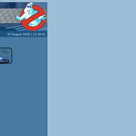
07 August 2026 | 12:18:21