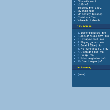
I'll be with you 2...
b1tB4NG
Tu brilles mon sap...
My jingle bells
Me and my Telescop...
Christmas Clue
Where is hidden th...
CJ's TOP 10
1.
Swimming furies
|
nfo
2.
Je suis plug & play
|
nfo
3.
Extrapole nord
|
nfo
4.
Playing gamez
|
nfo
5.
Email 2 Elise
|
nfo
6.
No more virus in...
|
nfo
7.
U can do it but
|
nfo
8.
Bourp
|
nfo
9.
Rêve en général
|
nfo
10.
Just Imagine
|
nfo
I'm listening...
(
more
)
C