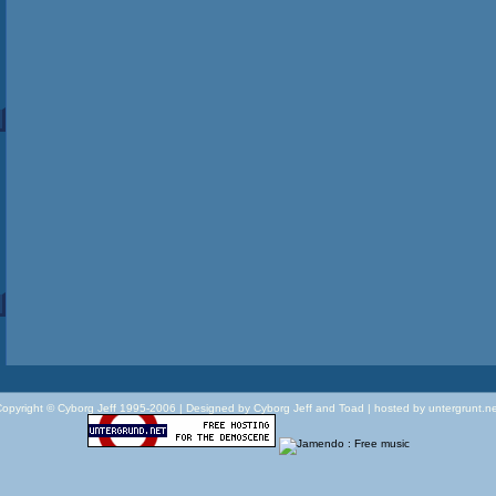
opyright © Cyborg Jeff 1995-2006 |
Designed by Cyborg Jeff and Toad | hosted by untergrunt.n