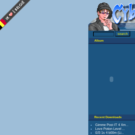
Album
Recent Downloads
Gimme Post IT 4 Xm...
Love Potion Level ...
l1f3 1s 4 b00m (Li...