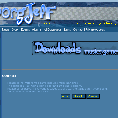
News
| Story
| Events
| Albums
| All Downloads
| Links
| Contact
| Private Access
Sharpness
Please do not vote for the same resource more than once.
The scale is 1 - 10, with 1 being poor and 10 being excellent.
Please be objective, if everyone receives a 1 or a 10, the ratings aren't very useful.
Do not vote for your own resource.