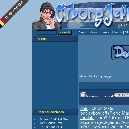
News
| Story
| Events
| Albums
| Al
Album
Main
:
Tracks
:
cyborg jeff
:
A-bounce : infected
date
: 08-04-2009
Recent Downloads
by
: cyborgjeff (Pierre Mar
module
:
farb3-1.it
(need F
Gimme Post IT 4 Xm...
album-project-game
: A-
Love Potion Level ...
info
: tiny songs written f
l1f3 1s 4 b00m (Li...