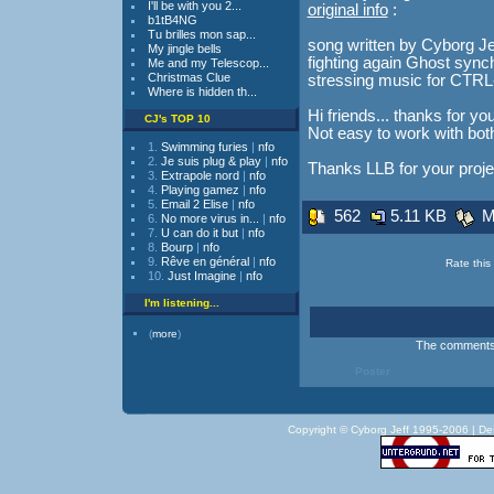
I'll be with you 2...
original info
:
b1tB4NG
Tu brilles mon sap...
song written by Cyborg Jeff..
My jingle bells
fighting again Ghost syncho
Me and my Telescop...
Christmas Clue
stressing music for CT
Where is hidden th...
Hi friends... thanks for yo
CJ's TOP 10
Not easy to work with bo
1.
Swimming furies
|
nfo
2.
Je suis plug & play
|
nfo
Thanks LLB for your proje
3.
Extrapole nord
|
nfo
4.
Playing gamez
|
nfo
5.
Email 2 Elise
|
nfo
562
5.11 KB
Mo
6.
No more virus in...
|
nfo
7.
U can do it but
|
nfo
8.
Bourp
|
nfo
9.
Rêve en général
|
nfo
Rate this 
10.
Just Imagine
|
nfo
I'm listening...
(
more
)
The comments a
Poster
Copyright © Cyborg Jeff 1995-2006 |
De