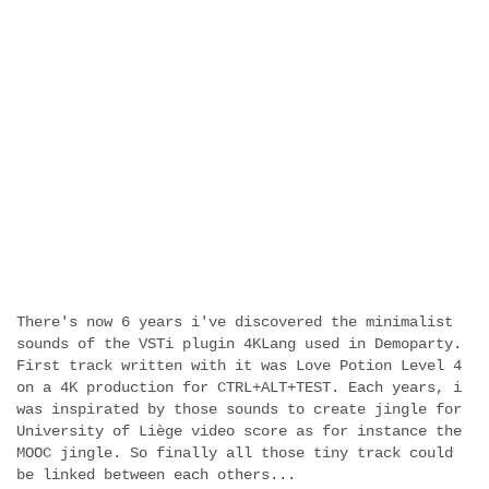
There's now 6 years i've discovered the minimalist
sounds of the VSTi plugin 4KLang used in Demoparty.
First track written with it was Love Potion Level 4
on a 4K production for CTRL+ALT+TEST. Each years, i
was inspirated by those sounds to create jingle for
University of Liège video score as for instance the
MOOC jingle. So finally all those tiny track could
be linked between each others...