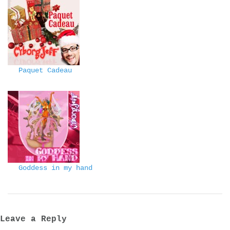
Paquet Cadeau
Goddess in my hand
Leave a Reply