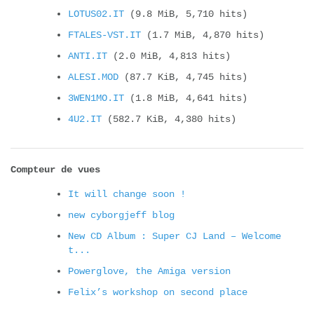
LOTUS02.IT
(9.8 MiB, 5,710 hits)
FTALES-VST.IT
(1.7 MiB, 4,870 hits)
ANTI.IT
(2.0 MiB, 4,813 hits)
ALESI.MOD
(87.7 KiB, 4,745 hits)
3WEN1MO.IT
(1.8 MiB, 4,641 hits)
4U2.IT
(582.7 KiB, 4,380 hits)
Compteur de vues
It will change soon !
new cyborgjeff blog
New CD Album : Super CJ Land – Welcome
t...
Powerglove, the Amiga version
Felix’s workshop on second place