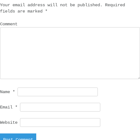
Your email address will not be published.
Required
fields are marked
*
Comment
Name
*
Email
*
Website