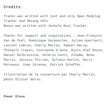
Credits:
Tracks was written with just and only Open Modplug
Tracker and 4KLang VSTi
Bonus was written with Jeskola Buzz Tracker.
Thanks for support and inspirations : Jean-François
Van de Poël, Dominique Verpoorten, Julien Guertault,
Laurent Lebrun, Charly Martin, Samuel Harcq,
Thibault Crepin, Vincianne D'anna, Bjorn Olaf Dozzo,
Daniel Delbrassine, Valérie Centi, Alkama, Rose
Martin, Jessica Thirion, Sylvain Martin, Harry
Morneaux, Yoan Sirenne, Patrick Schaffer
Illustration de la couverture par Charly Martin,
photo Olivier Borsu.
Power Glove