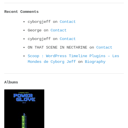
Recent Comments
cyborgjeff
on
Contact
George
on
Contact
cyborgjeff
on
Contact
ON THAT SCENE IN NECTARINE
on
Contact
Scoop : WordPress Timeline Plugins – Les
Mondes de Cyborg Jeff
on
Biography
Albums