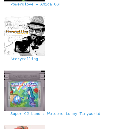
Powerglove – Amiga OST
Storytelling
Super CJ Land : Welcome to my TinyWorld