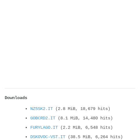
Downloads
NZ5SK2.IT
(2.8 MiB, 18,679 hits)
GOBCRD2.IT
(8.1 MiB, 14,480 hits)
FURYLAGO.IT
(2.2 MiB, 6,548 hits)
DSKOVOC-VST.IT
(38.5 MiB, 6,264 hits)