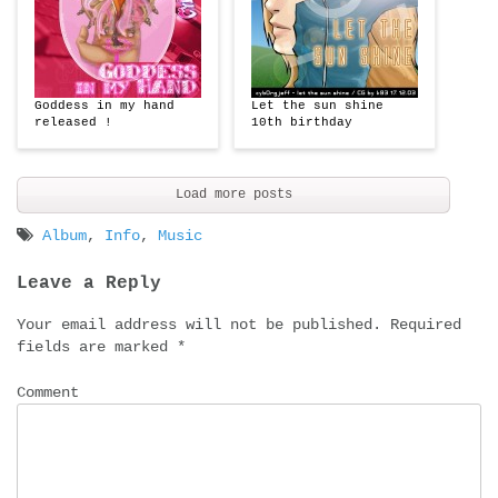
Goddess in my hand
Let the sun shine
released !
10th birthday
Load more posts
Album
,
Info
,
Music
Post
Leave a Reply
navigation
Your email address will not be published.
Required
fields are marked
*
Comment