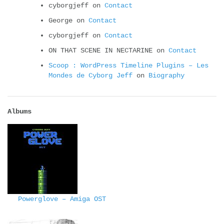
cyborgjeff
on
Contact
George
on
Contact
cyborgjeff
on
Contact
ON THAT SCENE IN NECTARINE
on
Contact
Scoop : WordPress Timeline Plugins – Les
Mondes de Cyborg Jeff
on
Biography
Albums
Powerglove – Amiga OST