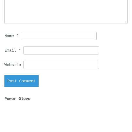
Name
*
Email
*
Website
Power Glove