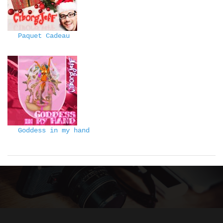
Paquet Cadeau
Goddess in my hand