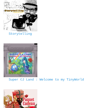
Storytelling
Super CJ Land : Welcome to my TinyWorld