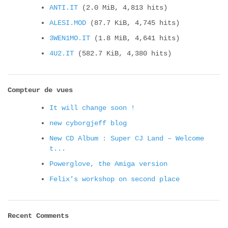
ANTI.IT
(2.0 MiB, 4,813 hits)
ALESI.MOD
(87.7 KiB, 4,745 hits)
3WEN1MO.IT
(1.8 MiB, 4,641 hits)
4U2.IT
(582.7 KiB, 4,380 hits)
Compteur de vues
It will change soon !
new cyborgjeff blog
New CD Album : Super CJ Land – Welcome
t...
Powerglove, the Amiga version
Felix’s workshop on second place
Recent Comments