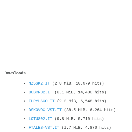
Downloads
NZ5SK2.IT
(2.8 MiB, 18,679 hits)
GOBCRD2.IT
(8.1 MiB, 14,480 hits)
FURYLAGO.IT
(2.2 MiB, 6,548 hits)
DSKOVOC-VST.IT
(38.5 MiB, 6,264 hits)
LOTUS02.IT
(9.8 MiB, 5,710 hits)
FTALES-VST.IT
(1.7 MiB, 4,870 hits)