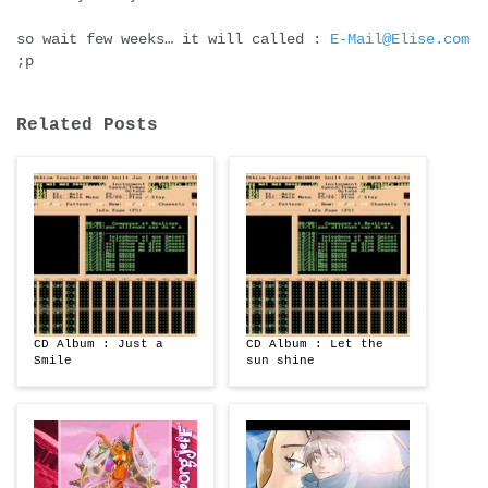
so wait few weeks… it will called :
E-Mail@Elise.com
;p
Related Posts
CD Album : Just a
CD Album : Let the
Smile
sun shine