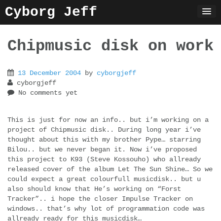
Skip
Cyborg Jeff
to
content
Chipmusic disk on work
13 December 2004
by
cyborgjeff
cyborgjeff
No comments yet
This is just for now an info.. but i’m working on a
project of Chipmusic disk.. During long year i’ve
thought about this with my brother Pype… starring
Bilou.. but we never began it. Now i’ve proposed
this project to K93 (Steve Kossouho) who allready
released cover of the album Let The Sun Shine… So we
could expect a great colourfull musicdisk.. but u
also should know that He’s working on “Forst
Tracker”.. i hope the closer Impulse Tracker on
windows.. that’s why lot of programmation code was
allready ready for this musicdisk…