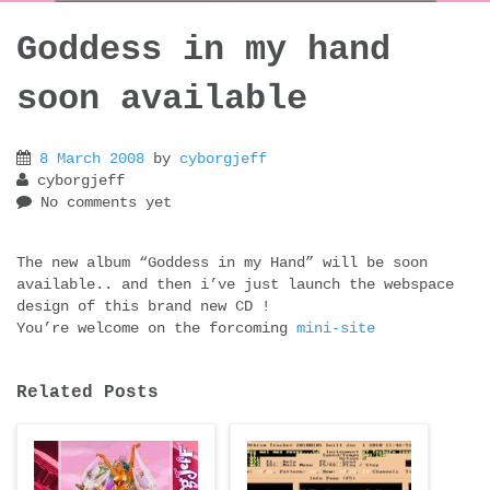
Goddess in my hand
soon available
8 March 2008
by
cyborgjeff
cyborgjeff
No comments yet
The new album “Goddess in my Hand” will be soon
available.. and then i’ve just launch the webspace
design of this brand new CD !
You’re welcome on the forcoming
mini-site
Related Posts