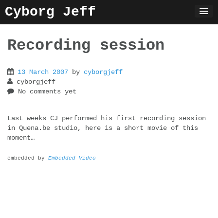
Skip
Cyborg Jeff
to
content
Recording session
13 March 2007
by
cyborgjeff
cyborgjeff
No comments yet
Last weeks CJ performed his first recording session
in Quena.be studio, here is a short movie of this
moment…
embedded by
Embedded Video