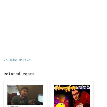
YouTube Direkt
Related Posts