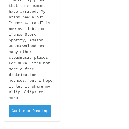
that this moment
have arrived. My
brand new album
"Super CJ Land" is
now available on
iTunes Store,
Spotify, Amazon,
JunoDownload and
many other
cloudmusic places.
For sure, it's not
more a free
distribution
methods, but i hope
it let it share my
Bliip Bliips to
more…
Continue Reading