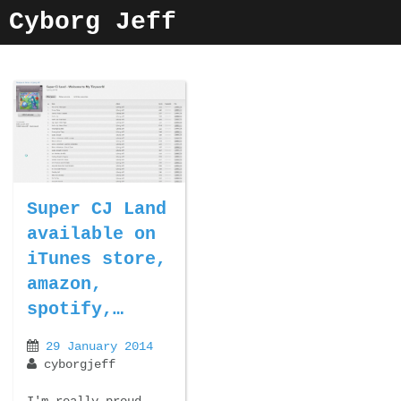
Skip
Cyborg Jeff
to
content
Super CJ Land
available on
iTunes store,
amazon,
spotify,…
29 January 2014
cyborgjeff
I'm really proud