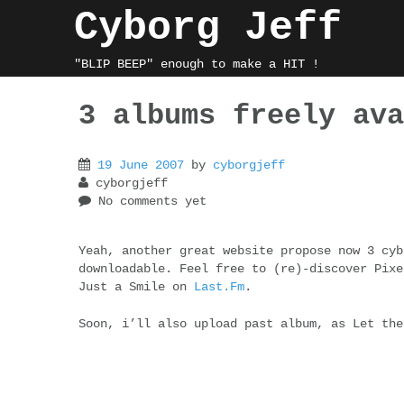
Skip
Cyborg Jeff
to
content
"BLIP BEEP" enough to make a HIT !
3 albums freely ava
19 June 2007
by
cyborgjeff
cyborgjeff
No comments yet
Yeah, another great website propose now 3 cyb
downloadable. Feel free to (re)-discover Pixe
Just a Smile on
Last.Fm
.
Soon, i’ll also upload past album, as Let the