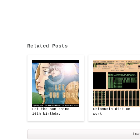
Related Posts
Let the sun shine
Chipmusic disk on
10th birthday
work
Loa