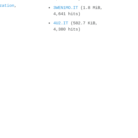
zation
,
3WEN1MO.IT
(1.8 MiB,
4,641 hits)
4U2.IT
(582.7 KiB,
4,380 hits)
Compteur de vues
It will change soon !
new cyborgjeff blog
New CD Album : Super CJ
Land – Welcome t...
Powerglove, the Amiga
version
Felix’s workshop on
second place