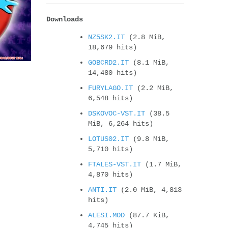
Downloads
NZ5SK2.IT
(2.8 MiB,
18,679 hits)
GOBCRD2.IT
(8.1 MiB,
14,480 hits)
FURYLAGO.IT
(2.2 MiB,
6,548 hits)
DSKOVOC-VST.IT
(38.5
MiB, 6,264 hits)
LOTUS02.IT
(9.8 MiB,
5,710 hits)
FTALES-VST.IT
(1.7 MiB,
4,870 hits)
ANTI.IT
(2.0 MiB, 4,813
hits)
ALESI.MOD
(87.7 KiB,
4,745 hits)