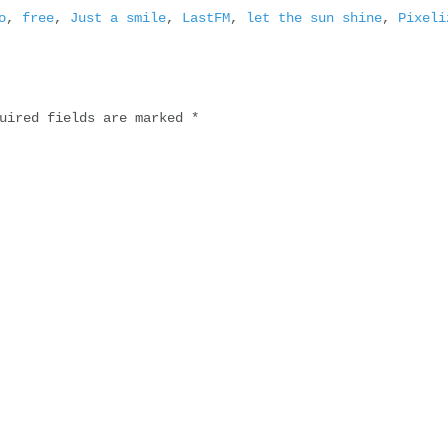
o
,
free
,
Just a smile
,
LastFM
,
let the sun shine
,
Pixeli
uired fields are marked
*