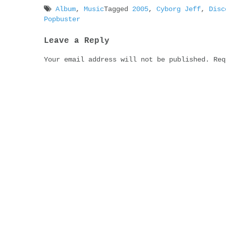
Album
,
Music
Tagged
2005
,
Cyborg Jeff
,
Disc
Popbuster
Post
Leave a Reply
navigation
Your email address will not be published.
Req
Comment
Name
*
Email
*