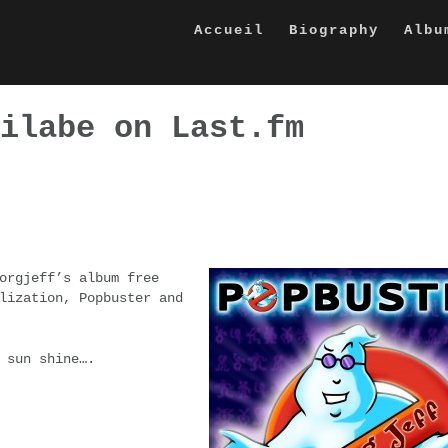
Accueil
Biography
Albu
ilabe on Last.fm
orgjeff’s album free
lization, Popbuster and
 sun shine….