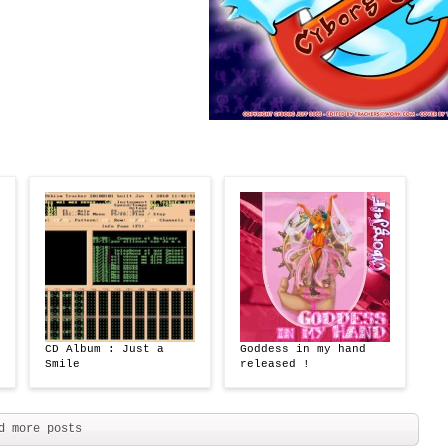
CD Album : Just a
Goddess in my hand
Smile
released !
d more posts