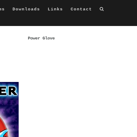
ms
Downloads
Links
Contact
Power Glove