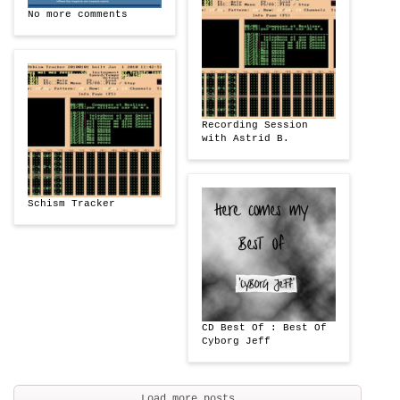
No more comments
Recording Session
with Astrid B.
Schism Tracker
CD Best Of : Best Of
Cyborg Jeff
Load more posts