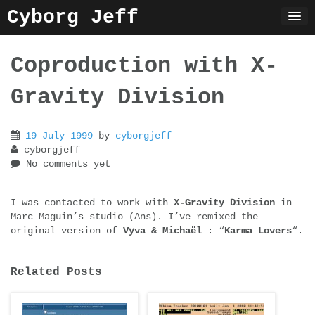
Skip
Cyborg Jeff
to
content
Coproduction with X-
Gravity Division
19 July 1999
by
cyborgjeff
cyborgjeff
No comments yet
I was contacted to work with
X-Gravity Division
in
Marc Maguin’s studio (Ans). I’ve remixed the
original version of
Vyva & Michaël
: “
Karma Lovers
“.
Related Posts