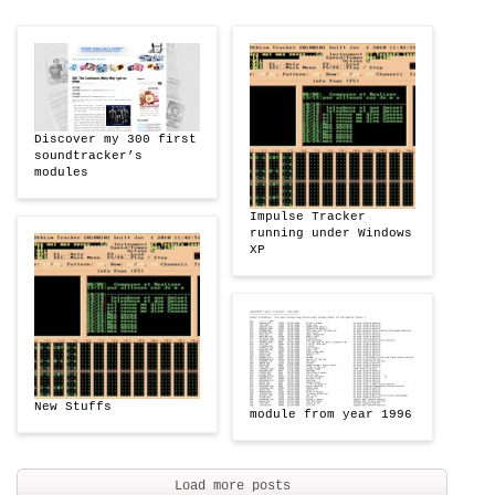
Discover my 300 first
soundtracker’s
modules
Impulse Tracker
running under Windows
XP
New Stuffs
module from year 1996
Load more posts