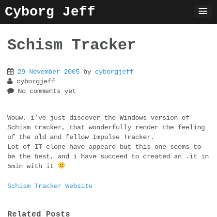
Skip
Cyborg Jeff
to
content
Schism Tracker
29 November 2005
by
cyborgjeff
cyborgjeff
No comments yet
Wouw, i’ve just discover the Windows version of
Schism tracker, that wonderfully render the feeling
of the old and fellow Impulse Tracker.
Lot of IT clone have appeard but this one seems to
be the best, and i have succeed to created an .it in
5min with it
Schism Tracker Website
Related Posts