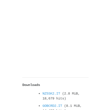
Downloads
NZ5SK2.IT
(2.8 MiB,
18,679 hits)
GOBCRD2.IT
(8.1 MiB,