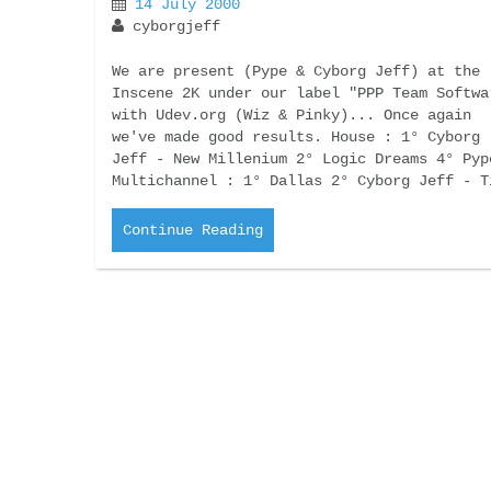
14 July 2000
cyborgjeff
We are present (Pype & Cyborg Jeff) at the
Inscene 2K under our label "PPP Team Softwa
with Udev.org (Wiz & Pinky)... Once again
we've made good results. House : 1° Cyborg
Jeff - New Millenium 2° Logic Dreams 4° Pyp
Multichannel : 1° Dallas 2° Cyborg Jeff - T
Continue Reading
CD Album : Néant
19 June 2000
cyborgjeff
Néant (that mean nothing in french) was the
8th album of Cyborg Jeff,.. this one was th