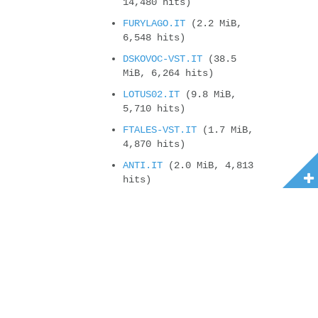
14,480 hits)
FURYLAGO.IT
(2.2 MiB,
6,548 hits)
DSKOVOC-VST.IT
(38.5
MiB, 6,264 hits)
LOTUS02.IT
(9.8 MiB,
5,710 hits)
FTALES-VST.IT
(1.7 MiB,
4,870 hits)
ANTI.IT
(2.0 MiB, 4,813
hits)
ALESI.MOD
(87.7 KiB,
4,745 hits)
3WEN1MO.IT
(1.8 MiB,
4,641 hits)
4U2.IT
(582.7 KiB,
4,380 hits)