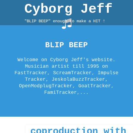
Skip
Cyborg Jeff
to
content
"BLIP BEEP" enough to make a HIT !
BLIP BEEP
Welcome on Cyborg Jeff's website.
Musician artist till 1995 on
FastTracker, ScreamTracker, Impulse
Tracker, JeskolaBuzzTracker,
OpenModplugTracker, GoatTracker,
FamiTracker,...
Welcome to A
Welcome to A
coproduction with