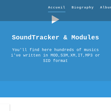
Accueil
Biography
Albu
SoundTracker & Modules
You'll find here hundreds of musics
i've written in MOD,S3M,XM,IT,MP3 or
SID format
thena
thena