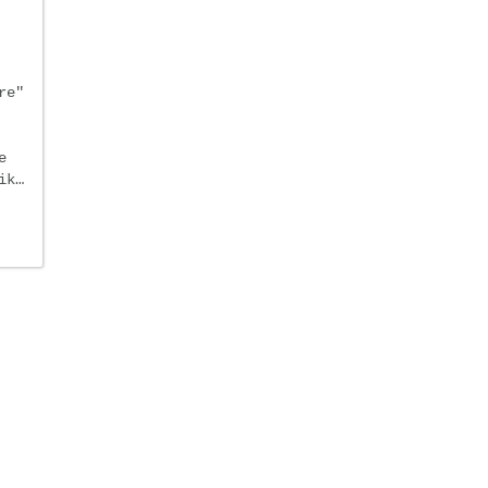
re"
e
ik…
e