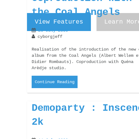
the Coal Angels
View Features
View Features
Learn Mor
Learn Mor
26 July 2000
cyborgjeff
Realisation of the introduction of the new 
album from the Coal Angels (Albert Wellem e
Didier Rombauts). Coproduction with Quéna
Arèdje studio.
Continue Reading
Demoparty : Inscen
2k