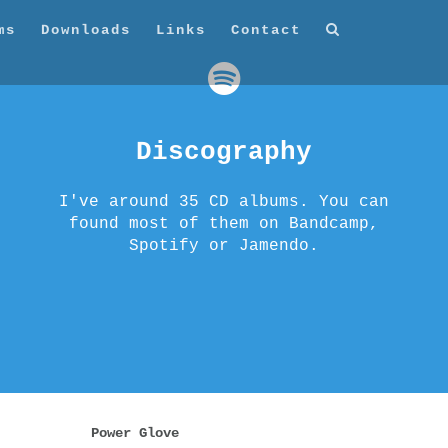
ms
Downloads
Links
Contact
Discography
I've around 35 CD albums. You can
found most of them on Bandcamp,
Spotify or Jamendo.
Power Glove