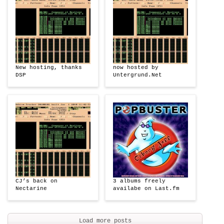
New hosting, thanks
now hosted by
DSP
Untergrund.Net
CJ’s back on
3 albums freely
Nectarine
availabe on Last.fm
Load more posts