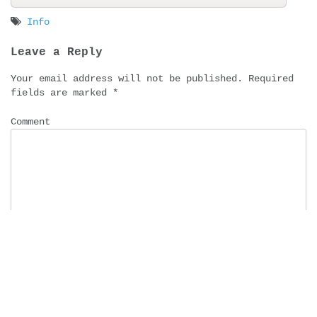
Info
Post
Leave a Reply
navigation
Your email address will not be published.
Required
fields are marked
*
Comment
Name
*
Email
*