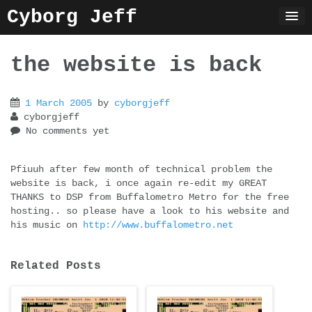
Skip
Cyborg Jeff
to
content
the website is back
1 March 2005
by
cyborgjeff
cyborgjeff
No comments yet
Pfiuuh after few month of technical problem the
website is back, i once again re-edit my GREAT
THANKS to DSP from Buffalometro Metro for the free
hosting.. so please have a look to his website and
his music on
http://www.buffalometro.net
Related Posts