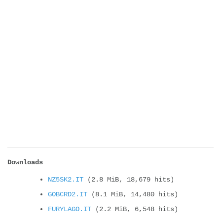
Downloads
NZ5SK2.IT
(2.8 MiB, 18,679 hits)
GOBCRD2.IT
(8.1 MiB, 14,480 hits)
FURYLAGO.IT
(2.2 MiB, 6,548 hits)