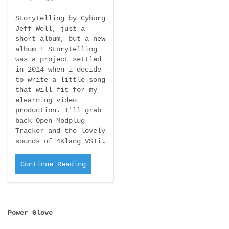
Storytelling by Cyborg
Jeff Well, just a
short album, but a new
album ! Storytelling
was a project settled
in 2014 when i decide
to write a little song
that will fit for my
elearning video
production. I'll grab
back Open Modplug
Tracker and the lovely
sounds of 4Klang VSTi…
Continue Reading
Power Glove