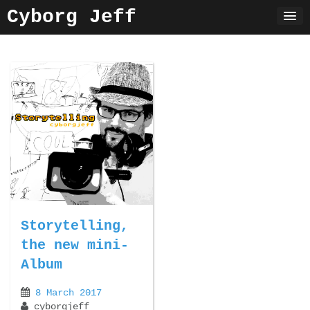
Skip
Cyborg Jeff
to
content
Storytelling,
the new mini-
Album
8 March 2017
cyborgjeff