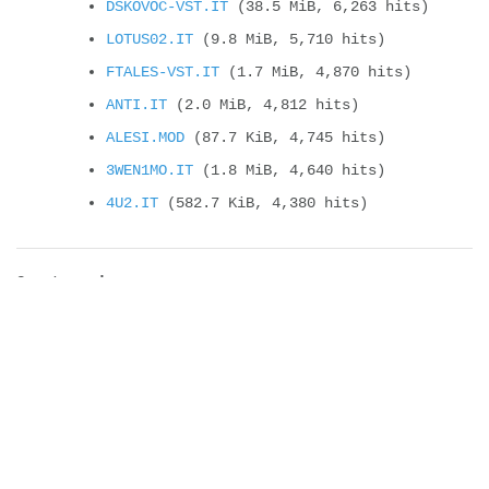
DSKOVOC-VST.IT
(38.5 MiB, 6,263 hits)
LOTUS02.IT
(9.8 MiB, 5,710 hits)
FTALES-VST.IT
(1.7 MiB, 4,870 hits)
ANTI.IT
(2.0 MiB, 4,812 hits)
ALESI.MOD
(87.7 KiB, 4,745 hits)
3WEN1MO.IT
(1.8 MiB, 4,640 hits)
4U2.IT
(582.7 KiB, 4,380 hits)
Compteur de vues
It will change soon !
new cyborgjeff blog
New CD Album : Super CJ Land – Welcome
t...
Powerglove, the Amiga version
Felix’s workshop on second place