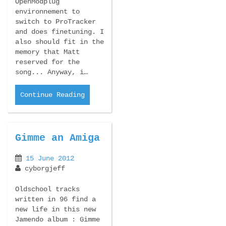
OpenModplug
environnement to
switch to ProTracker
and does finetuning. I
also should fit in the
memory that Matt
reserved for the
song... Anyway, i…
Continue Reading
Gimme an Amiga
15 June 2012
cyborgjeff
Oldschool tracks
written in 96 find a
new life in this new
Jamendo album : Gimme