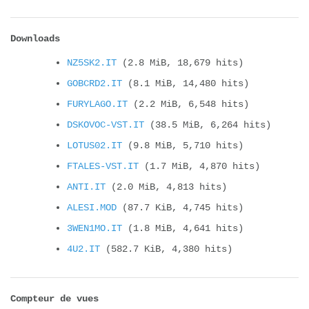
Downloads
NZ5SK2.IT
(2.8 MiB, 18,679 hits)
GOBCRD2.IT
(8.1 MiB, 14,480 hits)
FURYLAGO.IT
(2.2 MiB, 6,548 hits)
DSKOVOC-VST.IT
(38.5 MiB, 6,264 hits)
LOTUS02.IT
(9.8 MiB, 5,710 hits)
FTALES-VST.IT
(1.7 MiB, 4,870 hits)
ANTI.IT
(2.0 MiB, 4,813 hits)
ALESI.MOD
(87.7 KiB, 4,745 hits)
3WEN1MO.IT
(1.8 MiB, 4,641 hits)
4U2.IT
(582.7 KiB, 4,380 hits)
Compteur de vues