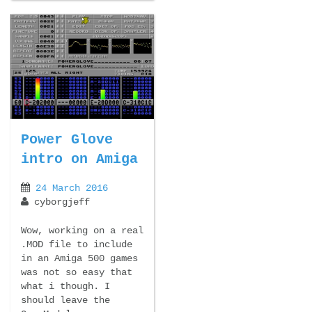
Power Glove
intro on Amiga
24 March 2016
cyborgjeff
Wow, working on a real
.MOD file to include
in an Amiga 500 games
was not so easy that
what i though. I
should leave the