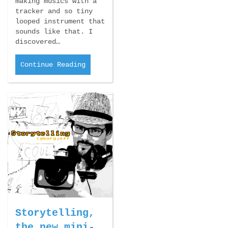
making musics with a
tracker and so tiny
looped instrument that
sounds like that. I
discovered…
Continue Reading
Storytelling,
the new mini-