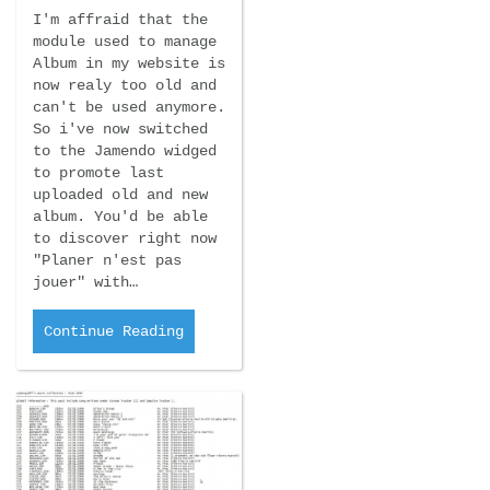
I'm affraid that the
module used to manage
Album in my website is
now realy too old and
can't be used anymore.
So i've now switched
to the Jamendo widged
to promote last
uploaded old and new
album. You'd be able
to discover right now
"Planer n'est pas
jouer" with…
Continue Reading