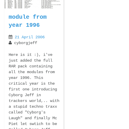
module from
year 1996
21 April 2006
cyborgjeff
Here is it :), i've
just added the full
RAR pack containing
all the modules from
year 1996. This
critical year is the
first one introducing
Cyborg Jeff in
trackers world,.. with
a stupid techno traxx
called "Cyborg's
Laugh" and finally Mc
Piet let swtich to be