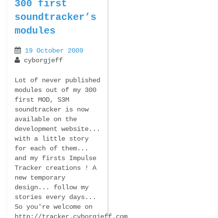
300 first
soundtracker’s
modules
19 October 2009
cyborgjeff
Lot of never published
modules out of my 300
first MOD, S3M
soundtracker is now
available on the
development website...
with a little story
for each of them...
and my firsts Impulse
Tracker creations ! A
new temporary
design... follow my
stories every days...
So you're welcome on
http://tracker.cyborgjeff.com