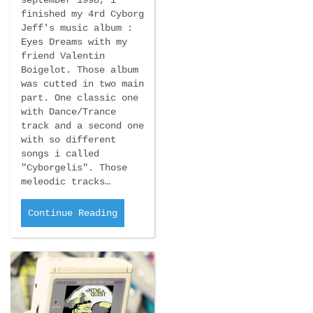
september 1998, i
finished my 4rd Cyborg
Jeff's music album :
Eyes Dreams with my
friend Valentin
Boigelot. Those album
was cutted in two main
part. One classic one
with Dance/Trance
track and a second one
with so different
songs i called
"Cyborgelis". Those
meleodic tracks…
Continue Reading