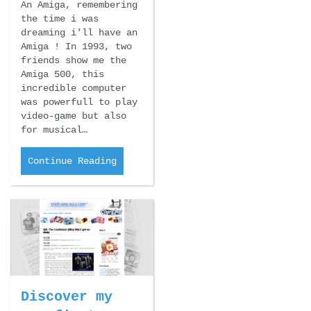
An Amiga, remembering
the time i was
dreaming i'll have an
Amiga ! In 1993, two
friends show me the
Amiga 500, this
incredible computer
was powerfull to play
video-game but also
for musical…
Continue Reading
Discover my