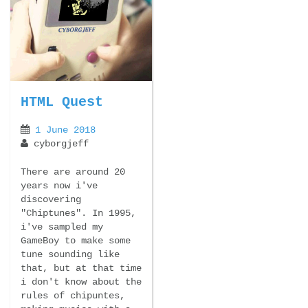
HTML Quest
1 June 2018
cyborgjeff
There are around 20
years now i've
discovering
"Chiptunes". In 1995,
i've sampled my
GameBoy to make some
tune sounding like
that, but at that time
i don't know about the
rules of chipuntes,