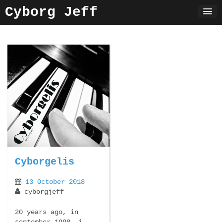
Skip
Cyborg Jeff
to
content
Cyborgelis
13 October 2018
cyborgjeff
20 years ago, in