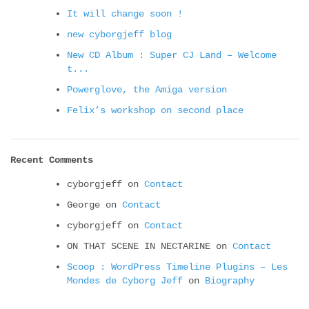
It will change soon !
new cyborgjeff blog
New CD Album : Super CJ Land – Welcome
t...
Powerglove, the Amiga version
Felix’s workshop on second place
Recent Comments
cyborgjeff
on
Contact
George
on
Contact
cyborgjeff
on
Contact
ON THAT SCENE IN NECTARINE
on
Contact
Scoop : WordPress Timeline Plugins – Les
Mondes de Cyborg Jeff
on
Biography