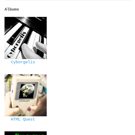
Albums
Cyborgelis
HTML Quest