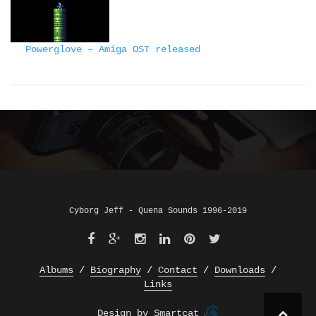
Powerglove – Amiga OST released
Cyborg Jeff - Quena Sounds 1996-2019
Albums
Biography
Contact
Downloads
Links
Design by Smartcat