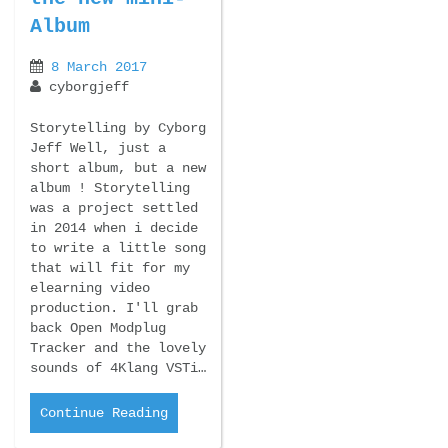
Album
8 March 2017
cyborgjeff
Storytelling by Cyborg
Jeff Well, just a
short album, but a new
album ! Storytelling
was a project settled
in 2014 when i decide
to write a little song
that will fit for my
elearning video
production. I'll grab
back Open Modplug
Tracker and the lovely
sounds of 4Klang VSTi…
Continue Reading