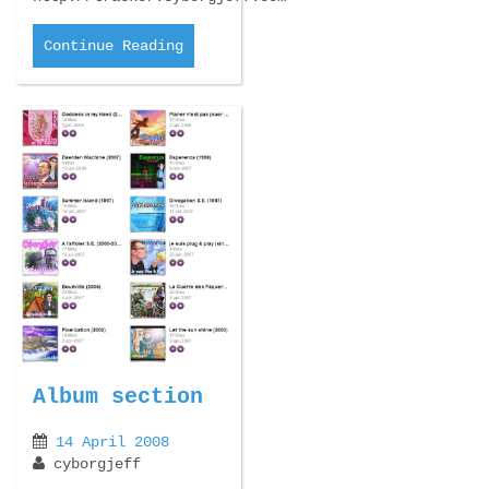
Continue Reading
Album section
14 April 2008
cyborgjeff