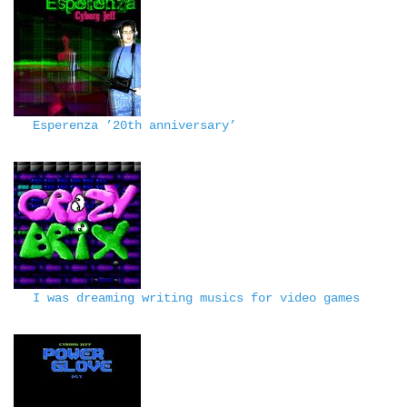
Esperenza ’20th anniversary’
I was dreaming writing musics for video games