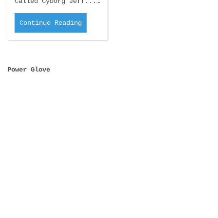
Called Cyborg Jeff...…
Continue Reading
Power Glove