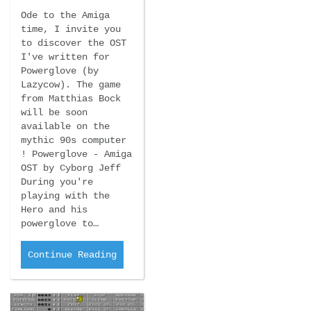
Ode to the Amiga
time, I invite you
to discover the OST
I've written for
Powerglove (by
Lazycow). The game
from Matthias Bock
will be soon
available on the
mythic 90s computer
! Powerglove - Amiga
OST by Cyborg Jeff
During you're
playing with the
Hero and his
powerglove to…
Continue Reading