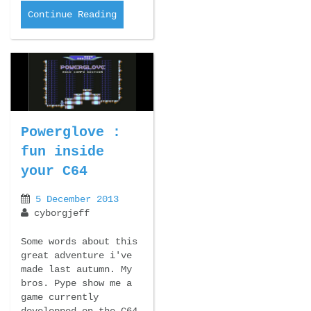
Continue Reading
Powerglove :
fun inside
your C64
5 December 2013
cyborgjeff
Some words about this
great adventure i've
made last autumn. My
bros. Pype show me a
game currently