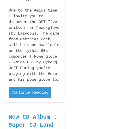
Ode to the Amiga time,
I invite you to
discover the OST I've
written for Powerglove
(by Lazycow). The game
from Matthias Bock
will be soon available
on the mythic 90s
computer ! Powerglove
- Amiga OST by Cyborg
Jeff During you're
playing with the Hero
and his powerglove to…
Continue Reading
New CD Album :
Super CJ Land