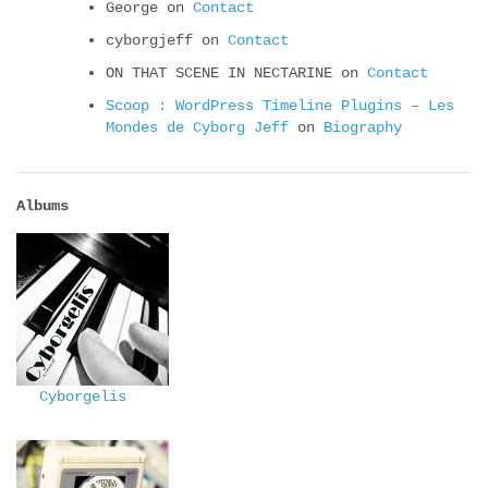
George
on
Contact
cyborgjeff
on
Contact
ON THAT SCENE IN NECTARINE
on
Contact
Scoop : WordPress Timeline Plugins – Les
Mondes de Cyborg Jeff
on
Biography
Albums
Cyborgelis