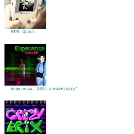
HTML Quest
Esperenza ’20th anniversary’