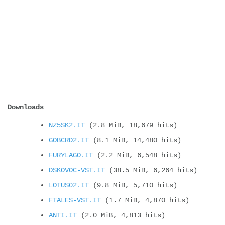
Downloads
NZ5SK2.IT
(2.8 MiB, 18,679 hits)
GOBCRD2.IT
(8.1 MiB, 14,480 hits)
FURYLAGO.IT
(2.2 MiB, 6,548 hits)
DSKOVOC-VST.IT
(38.5 MiB, 6,264 hits)
LOTUS02.IT
(9.8 MiB, 5,710 hits)
FTALES-VST.IT
(1.7 MiB, 4,870 hits)
ANTI.IT
(2.0 MiB, 4,813 hits)