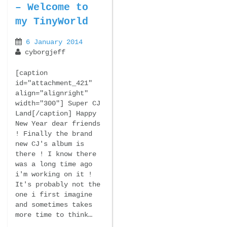
– Welcome to
my TinyWorld
6 January 2014
cyborgjeff
[caption
id="attachment_421"
align="alignright"
width="300"] Super CJ
Land[/caption] Happy
New Year dear friends
! Finally the brand
new CJ's album is
there ! I know there
was a long time ago
i'm working on it !
It's probably not the
one i first imagine
and sometimes takes
more time to think…