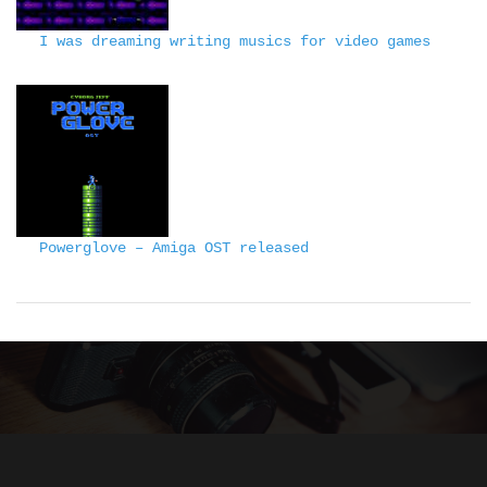
I was dreaming writing musics for video games
Powerglove – Amiga OST released