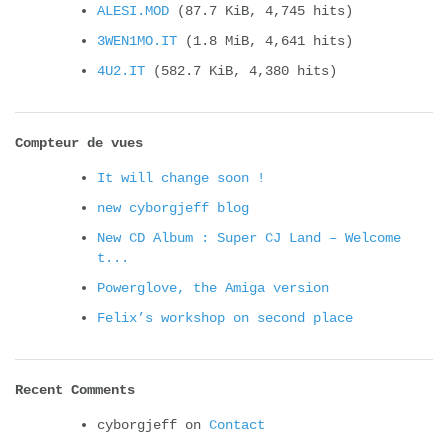
ALESI.MOD
(87.7 KiB, 4,745 hits)
3WEN1MO.IT
(1.8 MiB, 4,641 hits)
4U2.IT
(582.7 KiB, 4,380 hits)
Compteur de vues
It will change soon !
new cyborgjeff blog
New CD Album : Super CJ Land – Welcome
t...
Powerglove, the Amiga version
Felix’s workshop on second place
Recent Comments
cyborgjeff
on
Contact