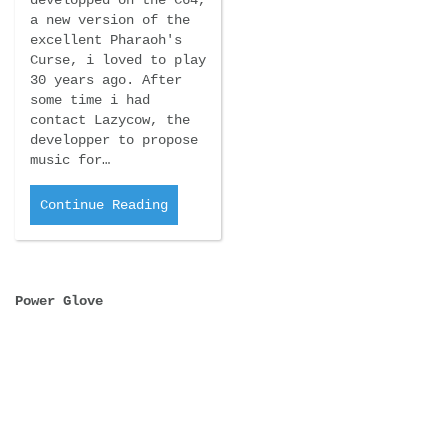
developped on the C64,
a new version of the
excellent Pharaoh's
Curse, i loved to play
30 years ago. After
some time i had
contact Lazycow, the
developper to propose
music for…
Continue Reading
Power Glove