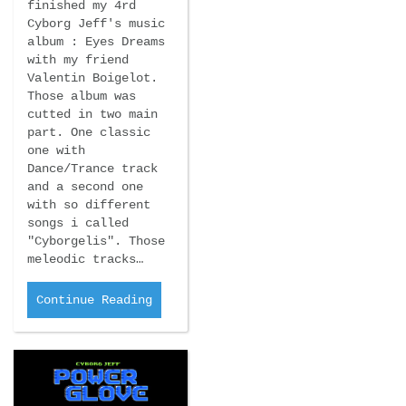
finished my 4rd
Cyborg Jeff's music
album : Eyes Dreams
with my friend
Valentin Boigelot.
Those album was
cutted in two main
part. One classic
one with
Dance/Trance track
and a second one
with so different
songs i called
"Cyborgelis". Those
meleodic tracks…
Continue Reading