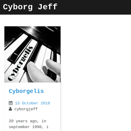
Skip
Cyborg Jeff
to
content
Cyborgelis
13 October 2018
cyborgjeff
20 years ago, in
september 1998, i