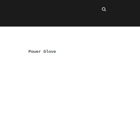
Power Glove