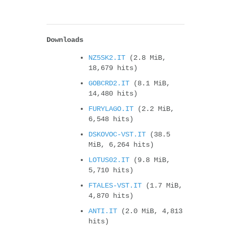
Downloads
NZ5SK2.IT
(2.8 MiB,
18,679 hits)
GOBCRD2.IT
(8.1 MiB,
14,480 hits)
FURYLAGO.IT
(2.2 MiB,
6,548 hits)
DSKOVOC-VST.IT
(38.5
MiB, 6,264 hits)
LOTUS02.IT
(9.8 MiB,
5,710 hits)
FTALES-VST.IT
(1.7 MiB,
4,870 hits)
ANTI.IT
(2.0 MiB, 4,813
hits)