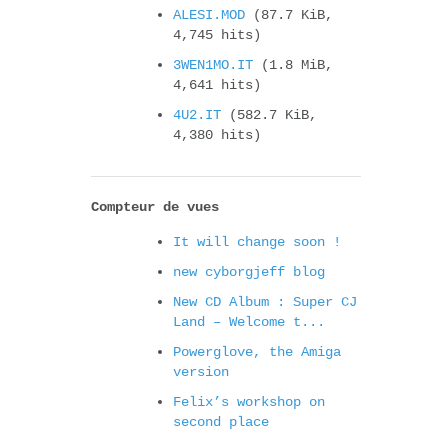
ALESI.MOD
(87.7 KiB,
4,745 hits)
3WEN1MO.IT
(1.8 MiB,
4,641 hits)
4U2.IT
(582.7 KiB,
4,380 hits)
Compteur de vues
It will change soon !
new cyborgjeff blog
New CD Album : Super CJ
Land – Welcome t...
Powerglove, the Amiga
version
Felix’s workshop on
second place