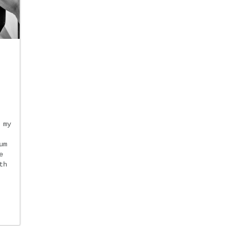
 my
um
e
th