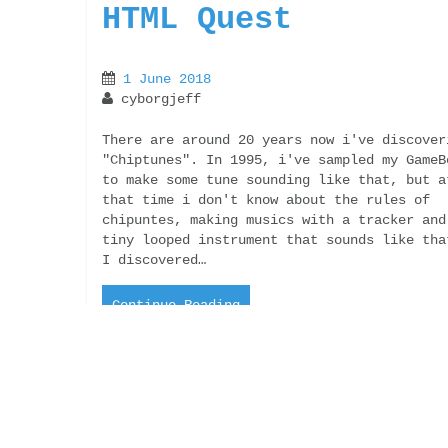
HTML Quest
1 June 2018
cyborgjeff
There are around 20 years now i've discover
"Chiptunes". In 1995, i've sampled my GameB
to make some tune sounding like that, but a
that time i don't know about the rules of
chipuntes, making musics with a tracker and
tiny looped instrument that sounds like tha
I discovered…
Continue Reading
“And what’s about
the love ?” Finall