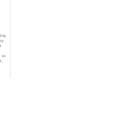
ing
oy
t
 so
t.
y