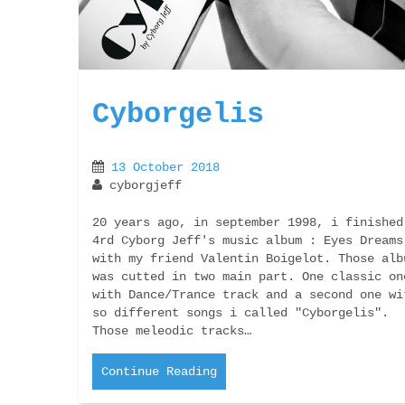
Cyborgelis
13 October 2018
cyborgjeff
20 years ago, in september 1998, i finished
4rd Cyborg Jeff's music album : Eyes Dreams
with my friend Valentin Boigelot. Those alb
was cutted in two main part. One classic on
with Dance/Trance track and a second one wi
so different songs i called "Cyborgelis".
Those meleodic tracks…
Continue Reading