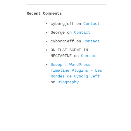
Recent Comments
cyborgjeff
on
Contact
George
on
Contact
cyborgjeff
on
Contact
ON THAT SCENE IN
NECTARINE
on
Contact
Scoop : WordPress
Timeline Plugins – Les
Mondes de Cyborg Jeff
on
Biography
Albums