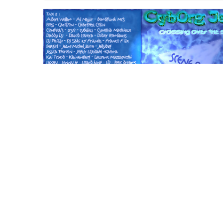
CD Album : Crossin
over the scene
12 September 2001
cyborgjeff
After long long time arrives the 10th CJ's