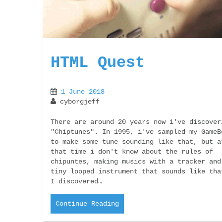
HTML Quest
1 June 2018
cyborgjeff
There are around 20 years now i've discover
"Chiptunes". In 1995, i've sampled my GameB
to make some tune sounding like that, but a
that time i don't know about the rules of
chipuntes, making musics with a tracker and
tiny looped instrument that sounds like tha
I discovered…
Continue Reading