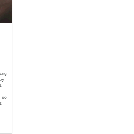
ing
oy
t
 so
t.