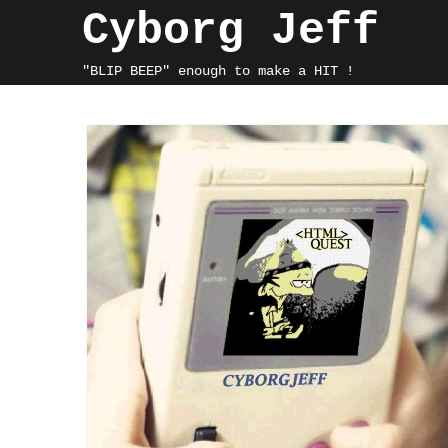
Skip
Cyborg Jeff
to
content
"BLIP BEEP" enough to make a HIT !