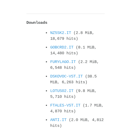
Downloads
NZ5SK2.IT
(2.8 MiB,
18,679 hits)
GOBCRD2.IT
(8.1 MiB,
14,480 hits)
FURYLAGO.IT
(2.2 MiB,
6,548 hits)
DSKOVOC-VST.IT
(38.5
MiB, 6,263 hits)
LOTUS02.IT
(9.8 MiB,
5,710 hits)
FTALES-VST.IT
(1.7 MiB,
4,870 hits)
ANTI.IT
(2.0 MiB, 4,812
hits)