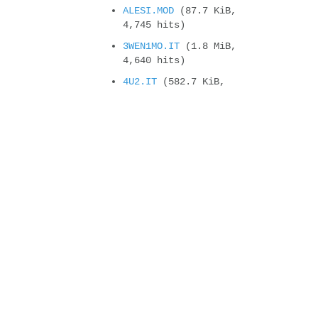
ALESI.MOD
(87.7 KiB,
4,745 hits)
3WEN1MO.IT
(1.8 MiB,
4,640 hits)
4U2.IT
(582.7 KiB,
4,380 hits)
Compteur de vues
It will change soon !
new cyborgjeff blog
New CD Album : Super CJ
Land – Welcome t...
Powerglove, the Amiga
version
Felix’s workshop on
second place