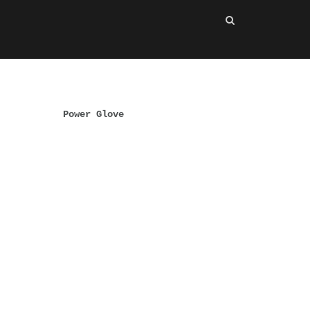
Power Glove