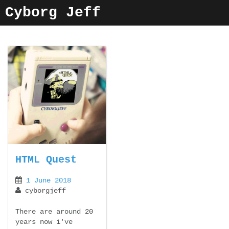
Skip
Cyborg Jeff
to
content
HTML Quest
1 June 2018
cyborgjeff
There are around 20
years now i've