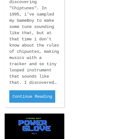
discovering
"Chiptunes". In
1995, i've sampled
my GameBoy to make
some tune sounding
like that, but at
that time i don't
know about the rules
of chipuntes, making
musics with a
tracker and so tiny
looped instrument
that sounds like
that. I discovered…
Continue Reading