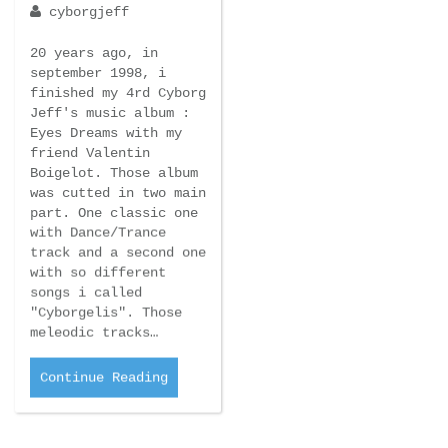
september 1998, i
finished my 4rd Cyborg
Jeff's music album :
Eyes Dreams with my
friend Valentin
Boigelot. Those album
was cutted in two main
part. One classic one
with Dance/Trance
track and a second one
with so different
songs i called
"Cyborgelis". Those
meleodic tracks…
Continue Reading