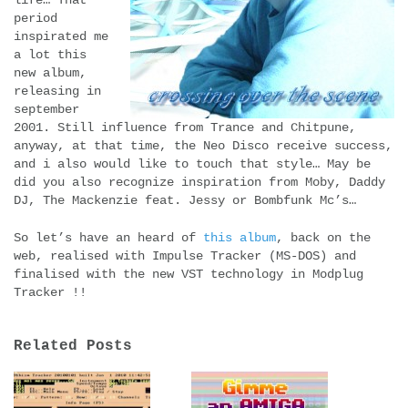
period
inspirated me
a lot this
new album,
releasing in
september
2001. Still influence from Trance and Chitpune,
anyway, at that time, the Neo Disco receive success,
and i also would like to touch that style… May be
did you also recognize inspiration from Moby, Daddy
DJ, The Mackenzie feat. Jessy or Bombfunk Mc’s…
So let’s have an heard of
this album
, back on the
web, realised with Impulse Tracker (MS-DOS) and
finalised with the new VST technology in Modplug
Tracker !!
Related Posts