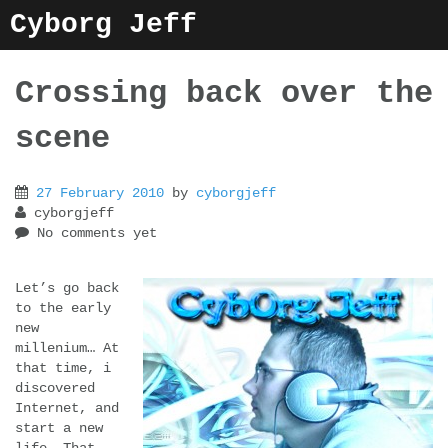
Skip
Cyborg Jeff
to
content
Crossing back over the
scene
27 February 2010
by
cyborgjeff
cyborgjeff
No comments yet
Let’s go back
to the early
new
millenium… At
that time, i
discovered
Internet, and
start a new
life… That